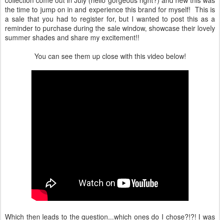
collection come out in July (hello gorgeous right?) and new this was
the time to jump on in and experience this brand for myself! This is
a sale that you had to register for, but I wanted to post this as a
reminder to purchase during the sale window, showcase their lovely
summer shades and share my excitement!!
You can see them up close with this video below!
Which then leads to the question...which ones do I chose?!?! I was