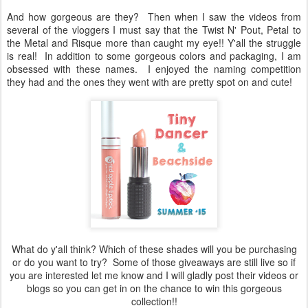
And how gorgeous are they? Then when I saw the videos from
several of the vloggers I must say that the Twist N' Pout, Petal to
the Metal and Risque more than caught my eye!! Y'all the struggle
is real! In addition to some gorgeous colors and packaging, I am
obsessed with these names. I enjoyed the naming competition
they had and the ones they went with are pretty spot on and cute!
What do y'all think? Which of these shades will you be purchasing
or do you want to try? Some of those giveaways are still live so if
you are interested let me know and I will gladly post their videos or
blogs so you can get in on the chance to win this gorgeous
collection!!