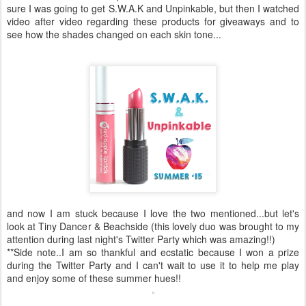
sure I was going to get S.W.A.K and Unpinkable, but then I watched
video after video regarding these products for giveaways and to
see how the shades changed on each skin tone...
and now I am stuck because I love the two mentioned...but let's
look at Tiny Dancer & Beachside (this lovely duo was brought to my
attention during last night's Twitter Party which was amazing!!)
**Side note..I am so thankful and ecstatic because I won a prize
during the Twitter Party and I can't wait to use it to help me play
and enjoy some of these summer hues!!