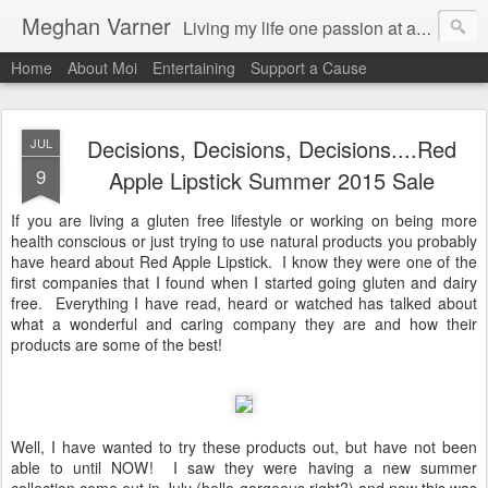
Meghan Varner
Living my life one passion at a time
Home
About Moi
Entertaining
Support a Cause
Decisions, Decisions, Decisions....Red
JUL
9
Apple Lipstick Summer 2015 Sale
If you are living a gluten free lifestyle or working on being more
health conscious or just trying to use natural products you probably
have heard about Red Apple Lipstick. I know they were one of the
first companies that I found when I started going gluten and dairy
free. Everything I have read, heard or watched has talked about
what a wonderful and caring company they are and how their
products are some of the best!
Well, I have wanted to try these products out, but have not been
able to until NOW! I saw they were having a new summer